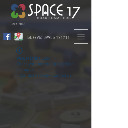
Since 2018
Tel: (+95)
09955 171711
Widget Didn’t Load
Check your internet and refresh
this page.
If that doesn’t work, contact us.