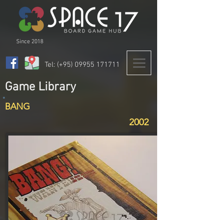
Since 2018
Tel: (+95)
09955 171711
Game Library
BANG
2002