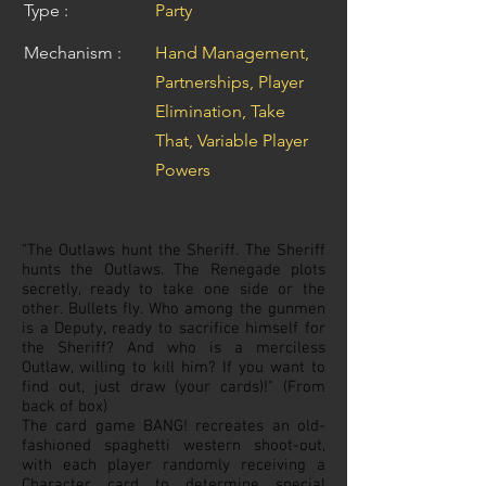
Type :
Party
Mechanism :
Hand Management,
Partnerships, Player
Elimination, Take
That, Variable Player
Powers
Description
"The Outlaws hunt the Sheriff. The Sheriff
hunts the Outlaws. The Renegade plots
secretly, ready to take one side or the
other. Bullets fly. Who among the gunmen
is a Deputy, ready to sacrifice himself for
the Sheriff? And who is a merciless
Outlaw, willing to kill him? If you want to
find out, just draw (your cards)!" (From
back of box)
The card game BANG! recreates an old-
fashioned spaghetti western shoot-out,
with each player randomly receiving a
Character card to determine special