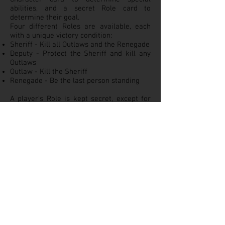
abilities, and a secret Role card to
determine their goal.
Four different Roles are available, each
with a unique victory condition:
Sheriff - Kill all Outlaws and the Renegade
Deputy - Protect the Sheriff and kill any
Outlaws
Outlaw - Kill the Sheriff
Renegade - Be the last person standing
A player's Role is kept secret, except for
the Sheriff. Character cards are placed
face up on table, and also track strength
(hand limit) in addition to special ability.
There are 22 different types of cards in
the draw deck. Most common are the
BANG! cards, which let you shoot at
another player, assuming the target is
within "range" of your current gun. The
target player can play a "MISSED!" card to
dodge the shot. Other cards can provide
temporary boosts while in play (for
example, different guns to improve your
firing range) and special one-time effects