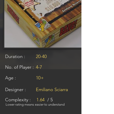
Duration :
20-40
No. of Player :
4-7
Age :
10
+
Designer :
Emiliano Sciarra
Complexity :
1.64
/ 5
Lower rating means easier to understand