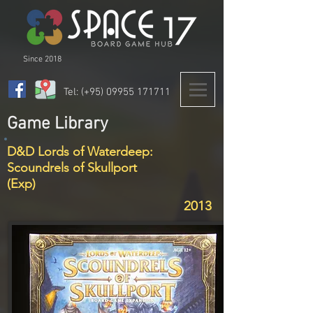
Since 2018
Tel: (+95)
09955 171711
Game Library
D&D Lords of Waterdeep:
Scoundrels of Skullport
(Exp)
2013