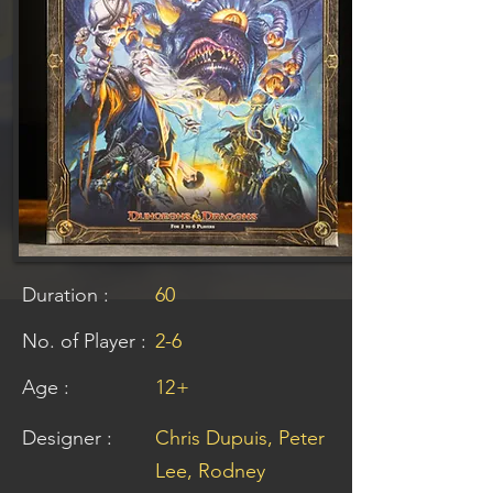
Duration :
60
No. of Player :
2-6
Age :
12
+
Designer :
Chris Dupuis, Peter
Lee, Rodney