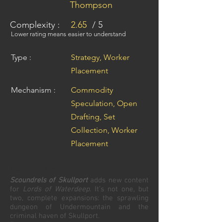
Thompson
Complexity :
2.65
/ 5
Lower rating means easier to understand
Type :
Strategy, Worker
Placement
Mechanism :
Commodity
Speculation, Open
Drafting, Set
Collection, Worker
Placement
Description
Scoundrels of Skullport
adds new content
for
Lords of Waterdeep
. It’s not one, but
two, complete expansions: the sprawling
dungeon of Undermountain and the
criminal haven of Skullport.