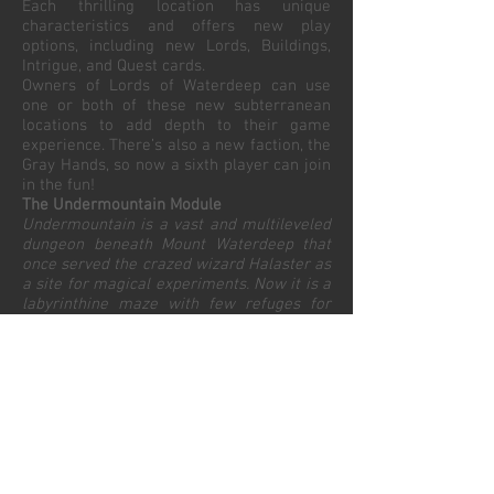
Each thrilling location has unique
characteristics and offers new play
options, including new Lords, Buildings,
Intrigue, and Quest cards.
Owners of Lords of Waterdeep can use
one or both of these new subterranean
locations to add depth to their game
experience. There’s also a new faction, the
Gray Hands, so now a sixth player can join
in the fun!
The Undermountain Module
Undermountain is a vast and multileveled
dungeon beneath Mount Waterdeep that
once served the crazed wizard Halaster as
a site for magical experiments. Now it is a
labyrinthine maze with few refuges for
weary adventurers.
The rumored wealth of Undermountain
entices adventurers to brave the
mysteries and monsters beneath the City
of Splendors. The risks and the rewards
are greater for undertaking Quests that
require more Gold and Adventurers.
The Skullport Module
Skullport—also known as the Port of