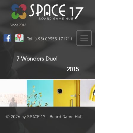
Since 2018
Tel: (+95)
09955 171711
7 Wonders Duel
2015
© 2026 by SPACE 17 - Board Game Hub