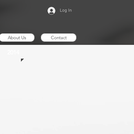
Log In
About Us
Contact
2014