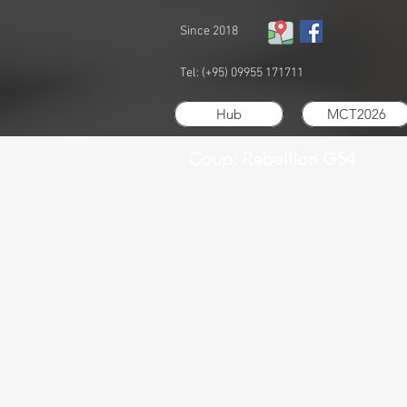
Since 2018
Tel: (+95) 09955 171711
Hub
MCT2026
Coup: Rebellion G54