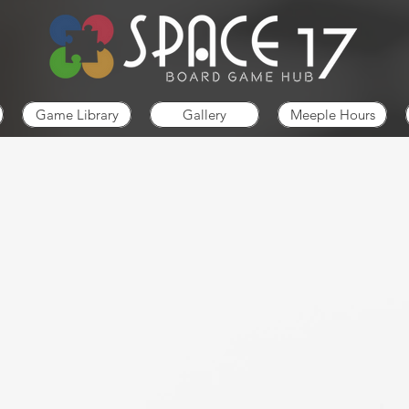
Game Library
Gallery
Meeple Hours