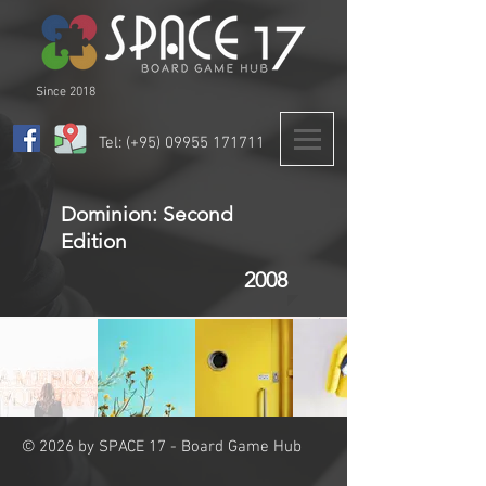
Since 2018
Tel: (+95)
09955 171711
Dominion: Second
Edition
2008
© 2026 by SPACE 17 - Board Game Hub