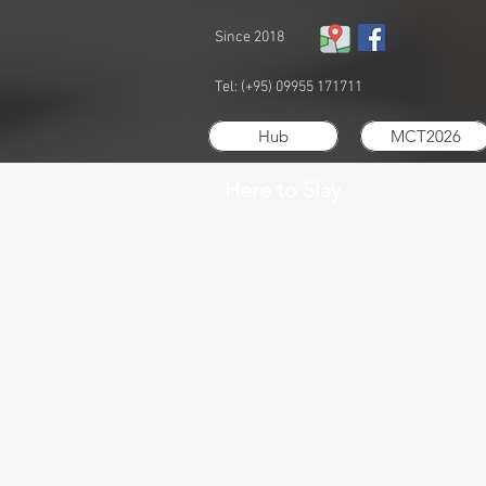
Since 2018
Tel: (+95) 09955 171711
Hub
MCT2026
Here to Slay