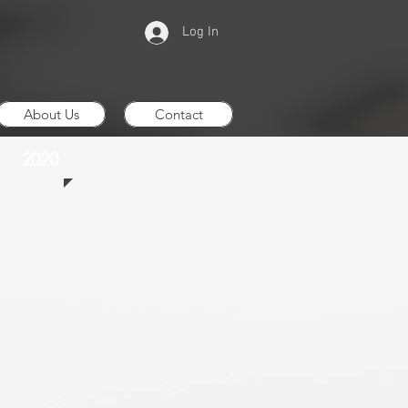
Log In
About Us
Contact
2020