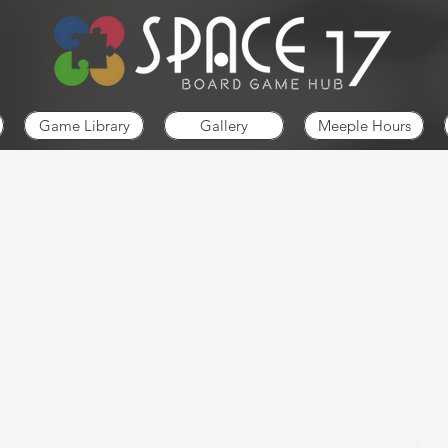
Game Library
Gallery
Meeple Hours