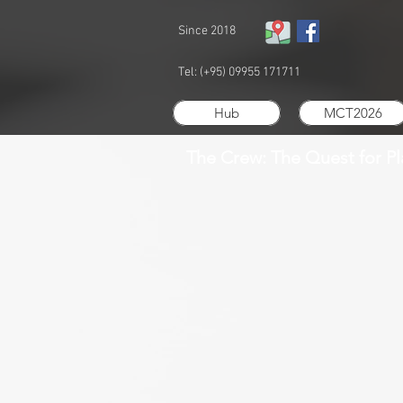
Since 2018
Tel: (+95) 09955 171711
Hub
MCT2026
The Crew: The Quest for P