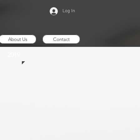
Log In
About Us
Contact
2019