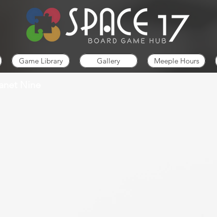
Game Library
Gallery
Meeple Hours
lanet Nine