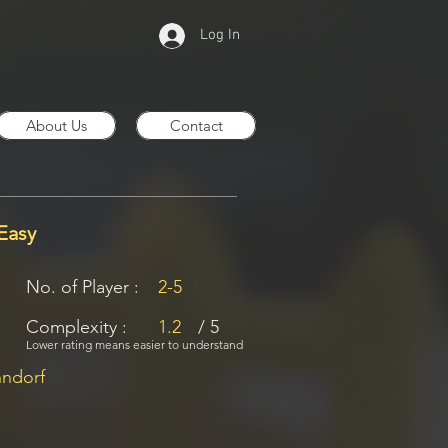
Log In
About Us
Contact
Easy
No. of Player :
2-5
Complexity :
1.2
/ 5
Lower rating means easier to understand
nndorf