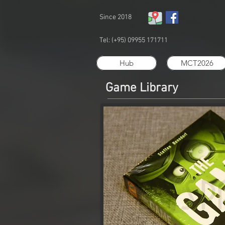
Since 2018
Tel: (+95) 09955 171711
Hub
MCT2026
Game Library