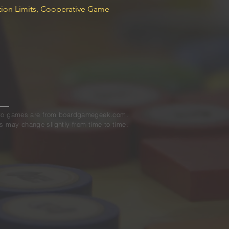
on Limits, Cooperative Game
ed to games are from boardgamegeek.com.
s may change slightly from time to time.