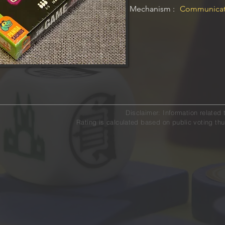
Mechanism :
Communicati
Disclaimer: Information relat
Rating is calculated based on public voting thu