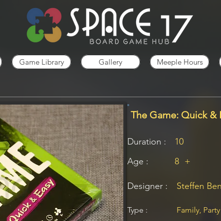
Game Library
Gallery
Meeple Hours
The Game: Quick & 
Duration :
10
Age :
8
+
Designer :
Steffen Be
Type :
Family, Party