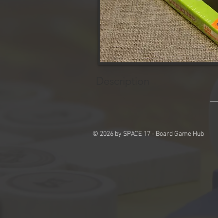
Description
© 2026 by SPACE 17 - Board Game Hub