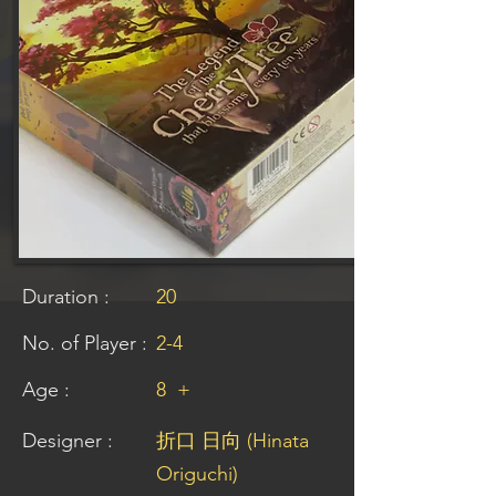
Duration :
20
No. of Player :
2-4
Age :
8
+
Designer :
折口 日向 (Hinata
Origuchi)