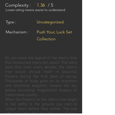
Complexity :
1.36
/ 5
Lower rating means easier to understand
Type :
Uncategorized
Mechanism :
Push Your, Luck Set
Collection
Description
Do you know the legend of the cherry tree
that blossomed every ten years? The story
goes that once every decade, the cherry
tree would shroud itself in beautiful
flowers during the first days of spring.
Thousands of buds grew on its branches
and stretched elegantly toward the sky
before becoming magnificent flowers of
inestimable quality.
When the flowers on the cherry tree begin
to fall softly to the ground, you rush to
collect them before they wither: The one
who can gather the most flowers will have