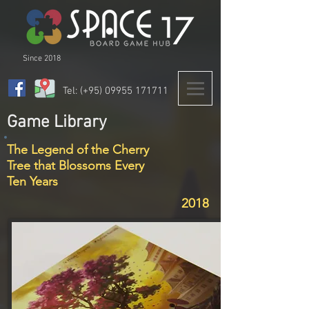
Since 2018
Tel: (+95)
09955 171711
Game Library
The Legend of the Cherry
Tree that Blossoms Every
Ten Years
2018