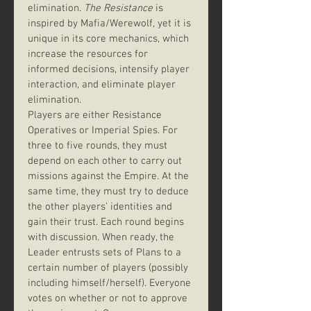
elimination. 
The Resistance
 is 
inspired by Mafia/Werewolf, yet it is 
unique in its core mechanics, which 
increase the resources for 
informed decisions, intensify player 
interaction, and eliminate player 
elimination.
Players are either Resistance 
Operatives or Imperial Spies. For 
three to five rounds, they must 
depend on each other to carry out 
missions against the Empire. At the 
same time, they must try to deduce 
the other players’ identities and 
gain their trust. Each round begins 
with discussion. When ready, the 
Leader entrusts sets of Plans to a 
certain number of players (possibly 
including himself/herself). Everyone 
votes on whether or not to approve 