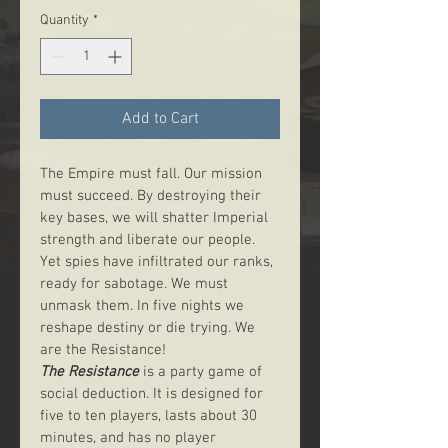
Quantity
*
Add to Cart
The Empire must fall. Our mission 
must succeed. By destroying their 
key bases, we will shatter Imperial 
strength and liberate our people. 
Yet spies have infiltrated our ranks, 
ready for sabotage. We must 
unmask them. In five nights we 
reshape destiny or die trying. We 
are the Resistance!
The Resistance
 is a party game of 
social deduction. It is designed for 
five to ten players, lasts about 30 
minutes, and has no player 