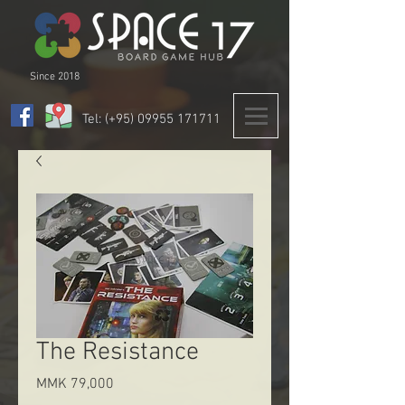
Since 2018
Tel: (+95)
09955 171711
The Resistance
Price
MMK 79,000