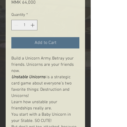
Price
MMK 64,000
Quantity
*
Add to Cart
Build a Unicorn Army. Betray your 
friends. Unicorns are your friends 
now.
Unstable Unicorns
 is a strategic 
card game about everyone’s two 
favorite things: Destruction and 
Unicorns!
Learn how unstable your 
friendships really are.
You start with a Baby Unicorn in 
your Stable. SO CUTE!