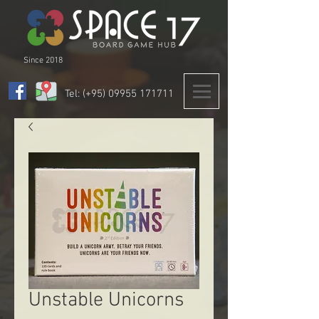
Since 2018
Tel: (+95)
09955 171711
Unstable Unicorns