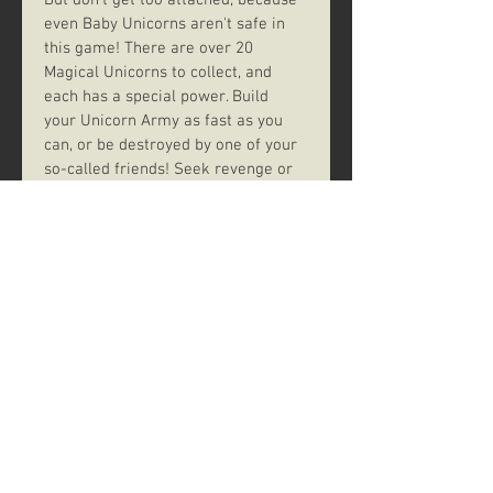
But don't get too attached, because 
even Baby Unicorns aren't safe in 
this game! There are over 20 
Magical Unicorns to collect, and 
each has a special power. Build 
your Unicorn Army as fast as you 
can, or be destroyed by one of your 
so-called friends! Seek revenge or 
protect your stable using your 
Magic! Sound easy? Not so fast. 
Someone could have a Neigh Card 
(Get it? Neigh?) and send the game 
into MADNESS! The first person to 
complete their Unicorn Army shall 
hereafter be known as The 
Righteous Ruler of All Things 
Magical... at least until the next 
game. Good luck.
--description from the publisher:
https://www.space17.games/gamesl