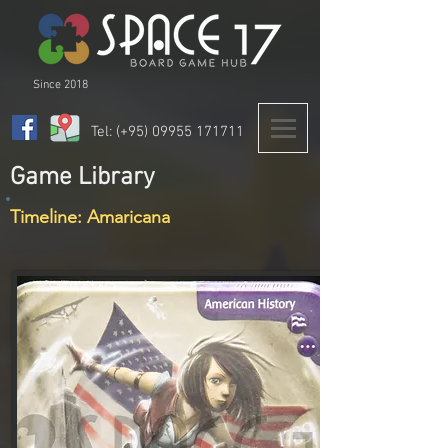
Since 2018
Tel: (+95)
09955 171711
Game Library
Timeline: Amaricana