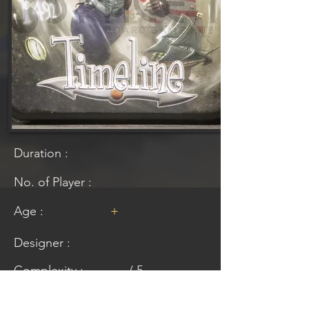
Duration :
No. of Player :
Age :
+
Designer :
Complexity :
/ 5
Lower rating means easier to understand