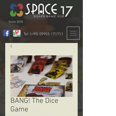
Since 2018
Tel: (+95)
09955 171711
BANG! The Dice
Game