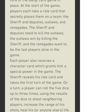
core of the Bang! card game in 
place. At the start of the game, 
players each take a role card that 
secretly places them on a team: the 
Sheriff and deputies, outlaws, and 
renegades. The Sheriff and 
deputies need to kill the outlaws, 
the outlaws win by killing the 
Sheriff, and the renegades want to 
be the last players alive in the 
game.
Each player also receives a 
character card which grants him a 
special power in the game. The 
Sheriff reveals his role card and 
takes the first turn of the game. On 
a turn, a player can roll the five dice 
up to three times, using the results 
of the dice to shoot neighboring 
players, increase the range of his 
shots, heal his (or anyone else's) life 