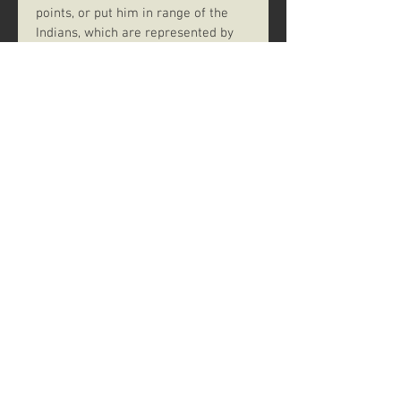
points, or put him in range of the 
Indians, which are represented by 
nine tokens in the center of the 
table. Each time a player rolls an 
arrow, he takes one of these 
tokens; when the final token is 
taken, each player loses one life 
point for each token he holds, then 
the tokens are returned to the 
center of the table.
If a player collects a trio of Gatling 
symbols on the dice, he fires one 
shot at everyone else and rids 
himself of Indian tokens. Who'll get 
his shot off first? Play continues 
until one team meets its winning 
condition – and death won't 
necessarily keep you from winning 
as long as your teammates pull 
through!