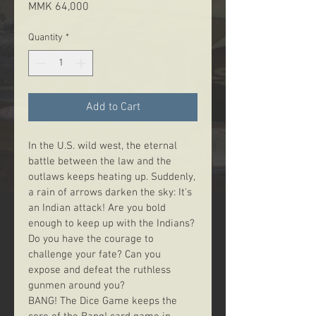
Price
MMK 64,000
Quantity
*
Add to Cart
In the U.S. wild west, the eternal 
battle between the law and the 
outlaws keeps heating up. Suddenly, 
a rain of arrows darken the sky: It's 
an Indian attack! Are you bold 
enough to keep up with the Indians? 
Do you have the courage to 
challenge your fate? Can you 
expose and defeat the ruthless 
gunmen around you?
BANG! The Dice Game keeps the 